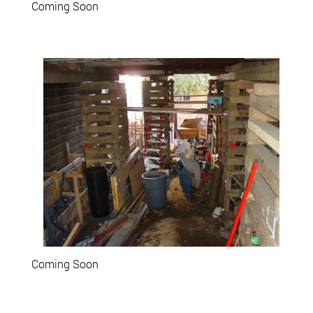
Coming Soon
Coming Soon