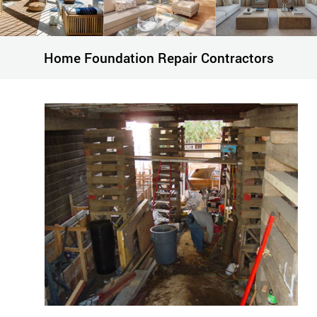
Home Foundation Repair Contractors