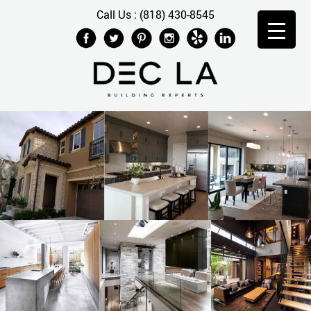
Call Us : (818) 430-8545